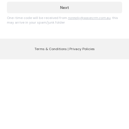
Next
One-time code will be received from
noreply@wavecrm.com.au
, this
may arrive in your spam/junk folder
Terms & Conditions
|
Privacy Policies