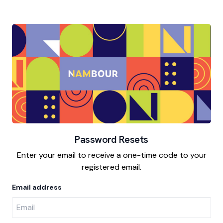
Password Resets
Enter your email to receive a one-time code to your
registered email.
Email address